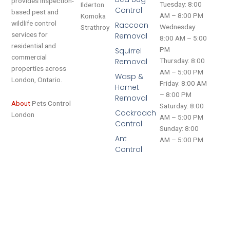
provides inspection-
Tuesday: 8:00
Ilderton
Control
based pest and
AM – 8:00 PM
Komoka
wildlife control
Raccoon
Wednesday:
Strathroy
services for
Removal
8:00 AM – 5:00
residential and
PM
Squirrel
commercial
Removal
Thursday: 8:00
properties across
AM – 5:00 PM
Wasp &
London, Ontario.
Friday: 8:00 AM
Hornet
– 8:00 PM
Removal
About
Pets Control
Saturday: 8:00
Cockroach
London
AM – 5:00 PM
Control
Sunday: 8:00
Ant
AM – 5:00 PM
Control