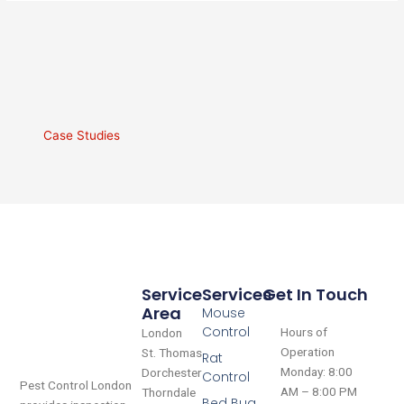
Case Studies
Service
Services
Get In Touch
Area
Mouse
Control
Hours of
London
Operation
St. Thomas
Rat
Monday: 8:00
Dorchester
Control
Pest Control London
AM – 8:00 PM
Thorndale
Bed Bug