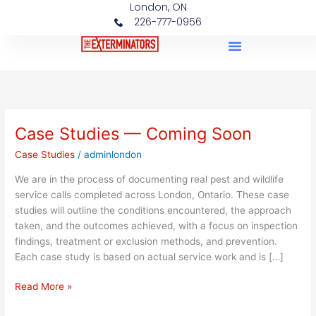
London, ON
Skip
226-777-0956
to
content
Case Studies
Case Studies — Coming Soon
Case
Studies
Case Studies
/
adminlondon
—
Coming
We are in the process of documenting real pest and wildlife
Soon
service calls completed across London, Ontario. These case
studies will outline the conditions encountered, the approach
taken, and the outcomes achieved, with a focus on inspection
findings, treatment or exclusion methods, and prevention.
Each case study is based on actual service work and is […]
Read More »